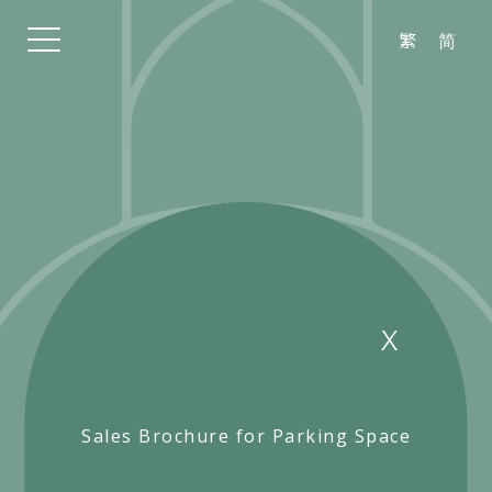
繁
简
Sales Brochure for Parking Space