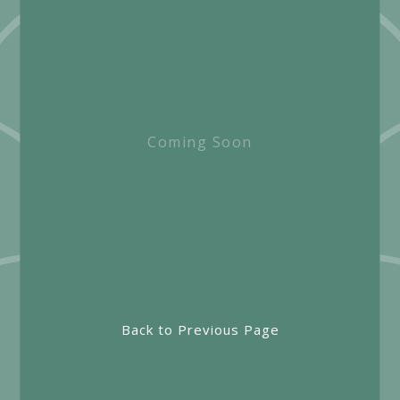
Coming Soon
Back to Previous Page